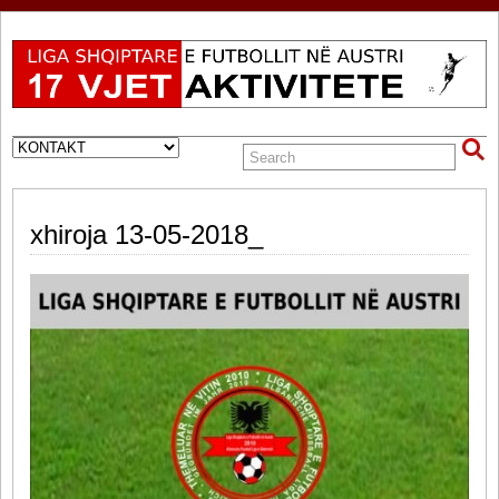
xhiroja 13-05-2018_