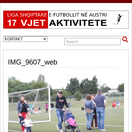
IMG_9607_web