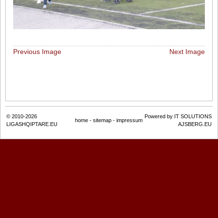
Previous Image
Next Image
© 2010-2026
Powered by IT SOLUTIONS
home
-
sitemap
-
impressum
LIGASHQIPTARE.EU
AJSBERG.EU